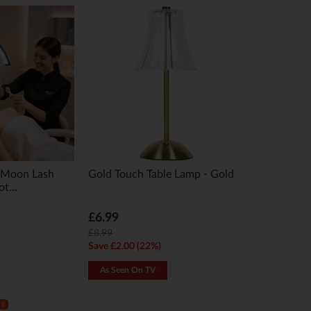
Moon Lash
Gold Touch Table Lamp - Gold
t...
£6.99
£8.99
Save £2.00 (22%)
As Seen On TV