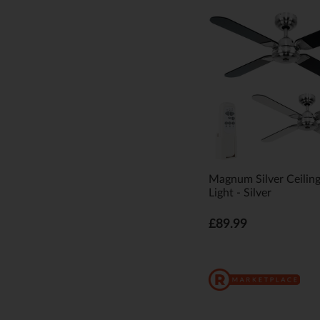
Magnum Silver Ceilin
Light - Silver
£89.99