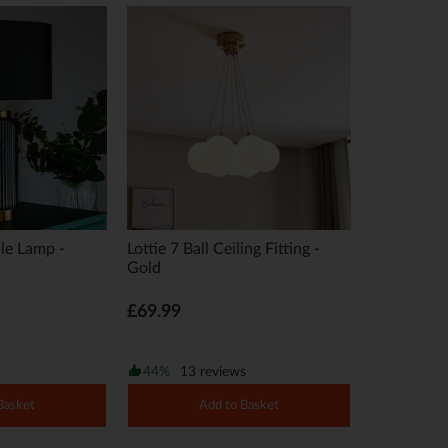
le Lamp -
Lottie 7 Ball Ceiling Fitting -
Gold
£69.99
44%
13 reviews
Basket
Add to Basket