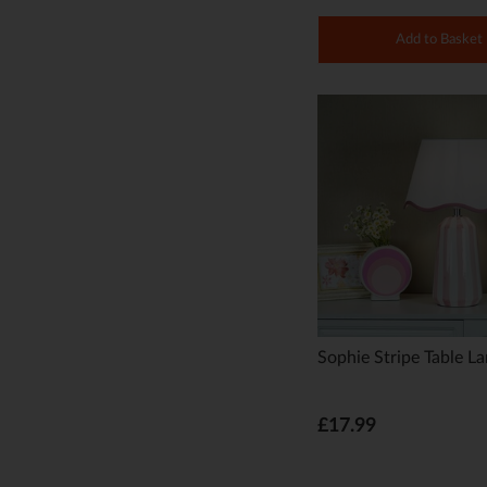
Add to Basket
Sophie Stripe Table L
£17.99