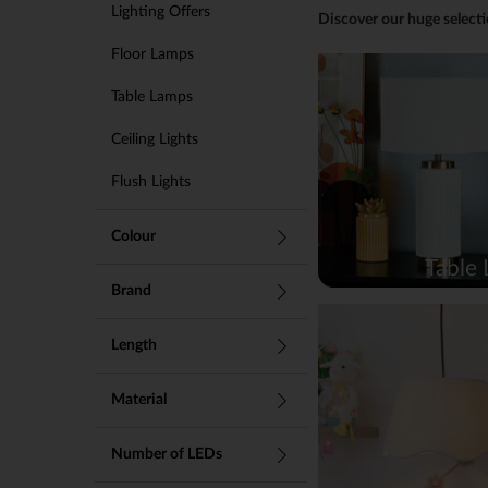
Lighting Offers
Discover our huge selecti
Floor Lamps
Table Lamps
Ceiling Lights
Flush Lights
Touch Lamps
Colour
Table
Desk Lamps
Brand
Chandeliers
Length
Wall Lights
LED Lights
Material
Smart Lights
Number of LEDs
Fitted Lights