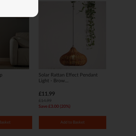
mp
Solar Rattan Effect Pendant
Light - Brow...
£11.99
£14.99
Save £3.00 (20%)
Basket
Add to Basket