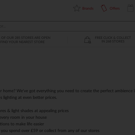
Brands
Offers
L OF OUR 285 STORES ARE OPEN
FREE CLICK & COLLECT
IN 268 STORES
FIND YOUR NEAREST STORE
r home? We've got everything you need to create the perfect ambience i
us lighting at even better prices.
tures & light shades at appealing prices
 every room in your house
ions to make life easier
 you spend over £59 or collect from any of our stores