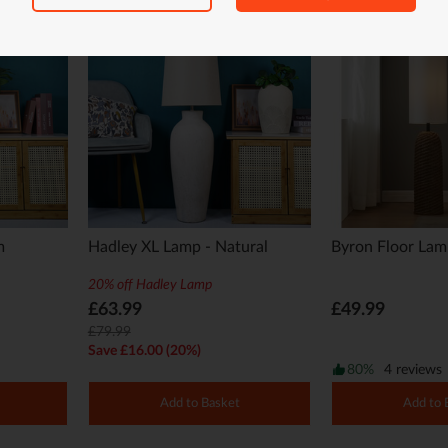
m
Hadley XL Lamp - Natural
Byron Floor La
20% off Hadley Lamp
£63.99
£49.99
£79.99
Save £16.00 (20%)
80%
4 reviews
Add to Basket
Add to 