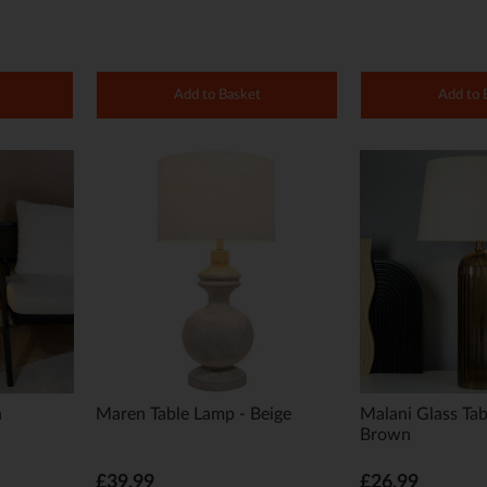
Add to Basket
Add to 
n
Maren Table Lamp - Beige
Malani Glass Tab
Brown
£39.99
£26.99