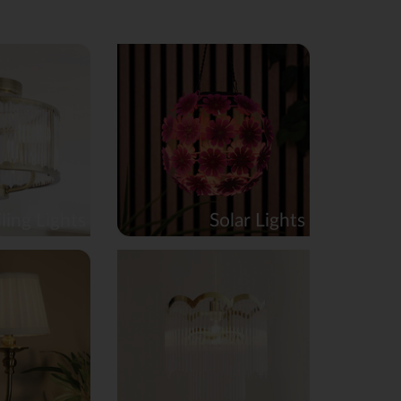
ling Lights
Solar Lights