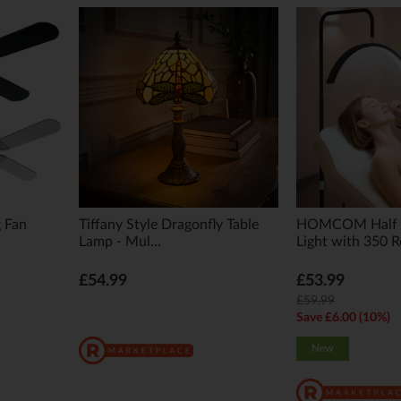
g Fan
Tiffany Style Dragonfly Table
HOMCOM Half 
Lamp - Mul...
Light with 350 Ro
£54.99
£53.99
£59.99
Save £6.00 (10%)
New