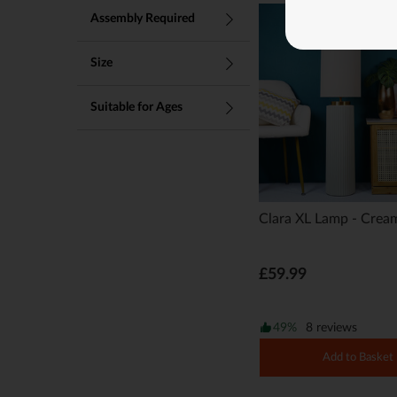
Lighting Best Sellers
Assembly Required
Size
Suitable for Ages
Clara XL Lamp - Crea
£59.99
49%
8 reviews
Add to Basket