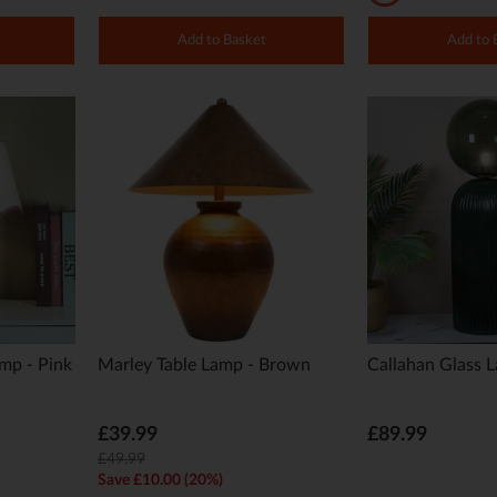
Add to Basket
Add to 
amp - Pink
Marley Table Lamp - Brown
Callahan Glass 
£39.99
£89.99
£49.99
Save £10.00 (20%)