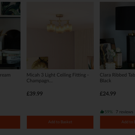
Cream
Micah 3 Light Ceiling Fitting -
Clara Ribbed Tab
Champagn...
Black
£39.99
£24.99
59%
7 reviews
Add to Basket
Add to 