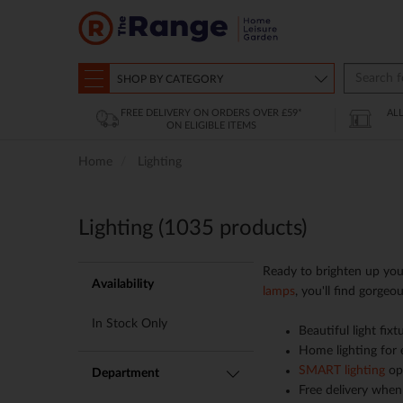
SHOP BY CATEGORY
FREE DELIVERY ON ORDERS OVER £59*
AL
ON ELIGIBLE ITEMS
Home
Lighting
Lighting (
1035
products)
Ready to brighten up you
Availability
lamps
, you'll find gorgeo
In Stock Only
Beautiful light fix
Home lighting for
SMART lighting
opt
Department
Free delivery when