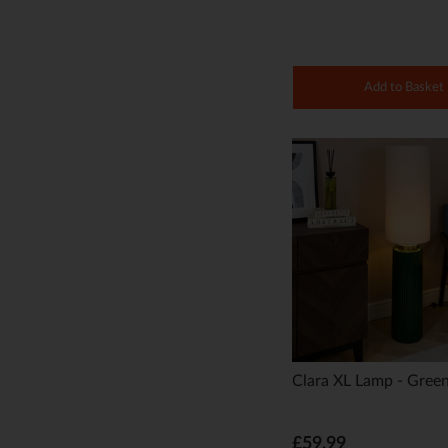
Add to Basket
Clara XL Lamp - Gree
£59.99