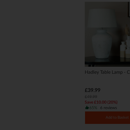
Hadley Table Lamp - 
£39.99
£49.99
Save £10.00 (20%)
65%
6 reviews
Add to Basket