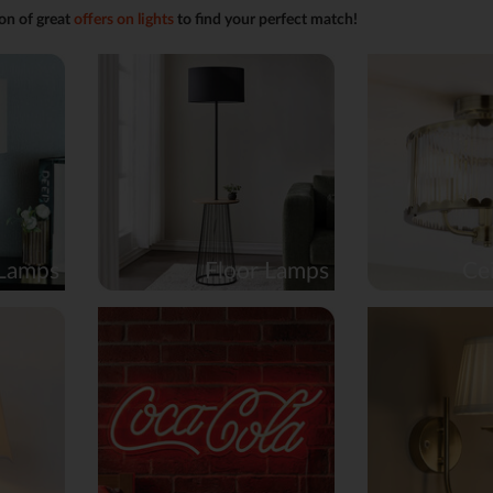
on of great
offers on lights
to find your perfect match!
 Lamps
Floor Lamps
Cei