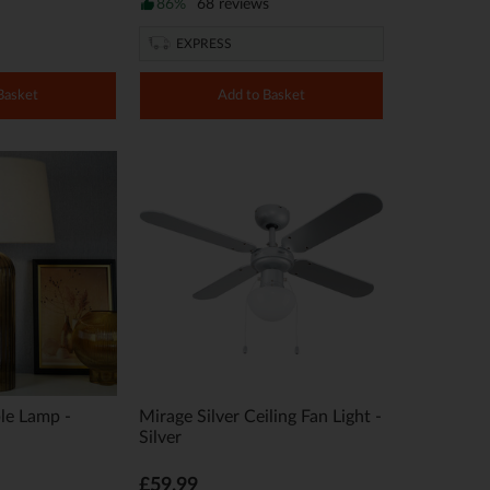
86%
68 reviews
EXPRESS
Basket
Add to Basket
le Lamp -
Mirage Silver Ceiling Fan Light -
Silver
£59.99