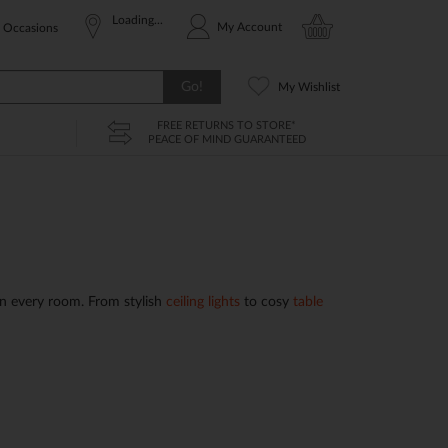
Loading...
My Account
Occasions
Go!
My Wishlist
FREE RETURNS TO STORE*
PEACE OF MIND GUARANTEED
n every room. From stylish
ceiling lights
to cosy
table