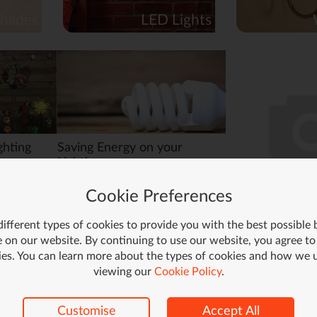
hades
LED Lights
ghting
Saving Energy on your
Lighting
 lamps,
Here are a few ways you can cut
Cookie Preferences
t way to
down on your lighting energy
al place
usage, without resorting to
candlelight!
ifferent types of cookies to provide you with the best possible
Read More >
 on our website. By continuing to use our website, you agree to
Read More >
ies. You can learn more about the types of cookies and how we 
viewing our
Cookie Policy
.
Customise
Accept All