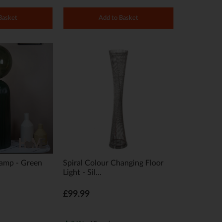
Basket
Add to Basket
Lamp - Green
Spiral Colour Changing Floor
Light - Sil...
£99.99