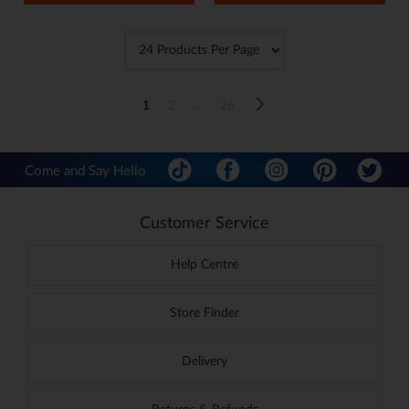
1
2
...
26
Come and Say Hello
Customer Service
Help Centre
Store Finder
Delivery