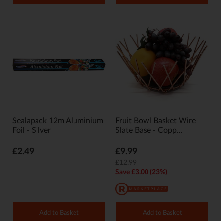
Sealapack 12m Aluminium
Fruit Bowl Basket Wire
Foil - Silver
Slate Base - Copp...
£2.49
£9.99
£12.99
Save £3.00 (23%)
Add to Basket
Add to Basket