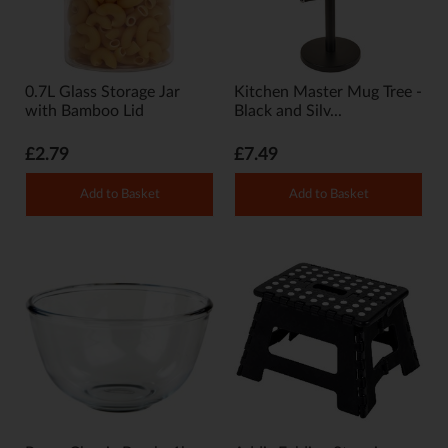
0.7L Glass Storage Jar
Kitchen Master Mug Tree -
with Bamboo Lid
Black and Silv...
£2.79
£7.49
Add to Basket
Add to Basket