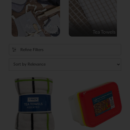
Aprons & Oven
Gloves
Tea Towels
Refine Filters