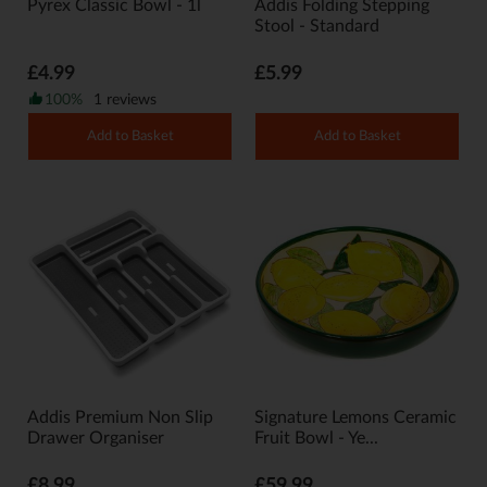
Pyrex Classic Bowl - 1l
Addis Folding Stepping
Stool - Standard
£4.99
£5.99
100%
1 reviews
Add to Basket
Add to Basket
Addis Premium Non Slip
Signature Lemons Ceramic
Drawer Organiser
Fruit Bowl - Ye...
£8.99
£59.99