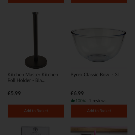
Kitchen Master Kitchen
Pyrex Classic Bowl - 3l
Roll Holder - Bla...
£5.99
£6.99
100%
1 reviews
Add to Basket
Add to Basket