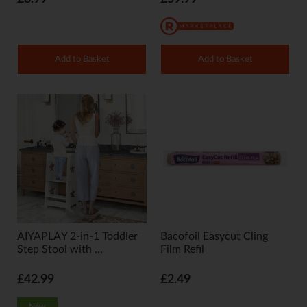
Add to Basket
Add to Basket
AIYAPLAY 2-in-1 Toddler
Bacofoil Easycut Cling
Step Stool with ...
Film Refil
£42.99
£2.49
New