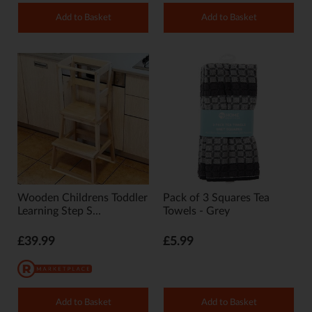
Add to Basket
Add to Basket
Wooden Childrens Toddler
Pack of 3 Squares Tea
Learning Step S...
Towels - Grey
£39.99
£5.99
Add to Basket
Add to Basket