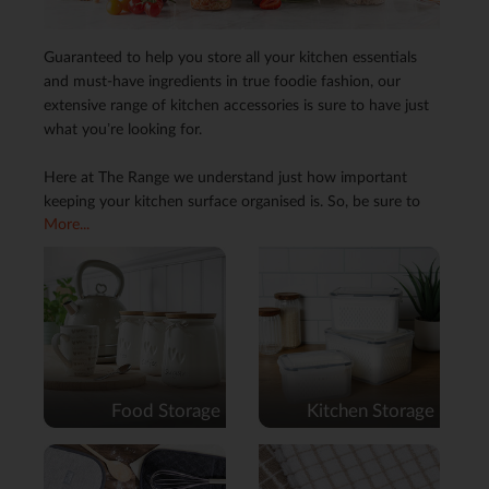
Guaranteed to help you store all your kitchen essentials
and must-have ingredients in true foodie fashion, our
extensive range of kitchen accessories is sure to have just
what you’re looking for.
Here at The Range we understand just how important
keeping your kitchen surface organised is. So, be sure to
More...
serve up some space with a handy fruit bowl, cup stand,
or storage jar, or why not keep on top of those
unexpected spills with help from our colourful range of tea
towels and kitchen roll holders. Whatever it is that your
kitchen needs, our stylish selection and one-stop shop for
all things culinary is sure to whip up just what you need.
Food Storage
Kitchen Storage