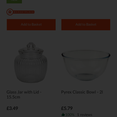
Add to Basket
Add to Basket
Glass Jar with Lid -
Pyrex Classic Bowl - 2l
15.5cm
£3.49
£5.79
100%
1 reviews