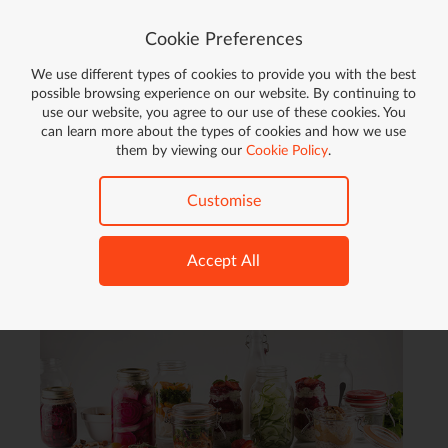
Cookie Preferences
We use different types of cookies to provide you with the best
Go!
possible browsing experience on our website. By continuing to
use our website, you agree to our use of these cookies. You
FREE DELIVERY ON ORDERS OVER £59*
can learn more about the types of cookies and how we use
ON ELIGIBLE ITEMS
them by viewing our
Cookie Policy
.
Home
Cooking & Dining
Kitchen Accessories
Customise
Kitchen Accessories (
615
products)
Accept All