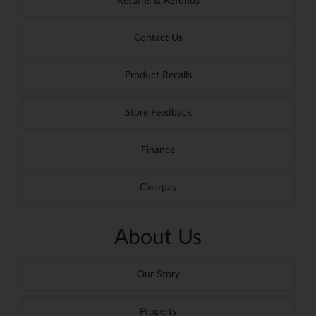
Returns & Refunds
Contact Us
Product Recalls
Store Feedback
Finance
Clearpay
About Us
Our Story
Property