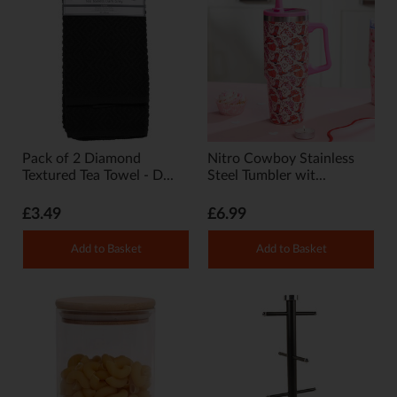
Pack of 2 Diamond
Nitro Cowboy Stainless
Textured Tea Towel - D...
Steel Tumbler wit...
£3.49
£6.99
Add to Basket
Add to Basket