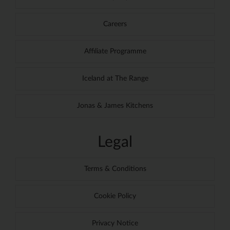
Careers
Affiliate Programme
Iceland at The Range
Jonas & James Kitchens
Legal
Terms & Conditions
Cookie Policy
Privacy Notice