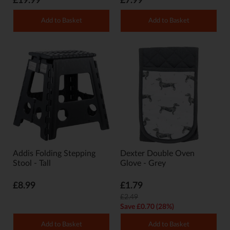
£19.99
£7.99
Add to Basket
Add to Basket
Addis Folding Stepping
Dexter Double Oven
Stool - Tall
Glove - Grey
£8.99
£1.79
£2.49
Save £0.70 (28%)
Add to Basket
Add to Basket