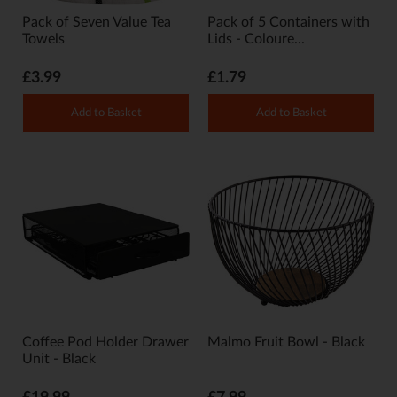
Pack of Seven Value Tea
Pack of 5 Containers with
Towels
Lids - Coloure...
£3.99
£1.79
Add to Basket
Add to Basket
Coffee Pod Holder Drawer
Malmo Fruit Bowl - Black
Unit - Black