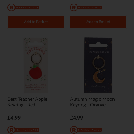
Add to Basket
Add to Basket
Best Teacher Apple
Autumn Magic Moon
Keyring - Red
Keyring - Orange
£4.99
£4.99