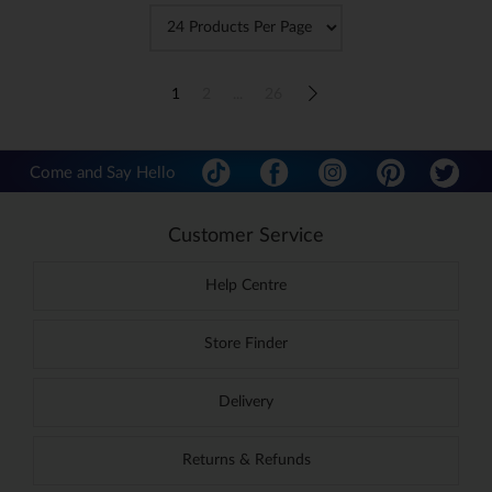
1
2
...
26
Come and Say Hello
Customer Service
Help Centre
Store Finder
Delivery
Returns & Refunds