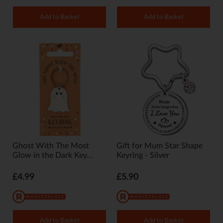
Add to Basket
Add to Basket
Ghost With The Most
Gift for Mum Star Shape
Glow in the Dark Key...
Keyring - Silver
£4.99
£5.90
Add to Basket
Add to Basket