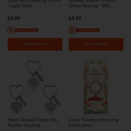
Luna Moth Keyring Charm
Spooky Season Groovy
- Light Gold
Ghost Keyring - Whi...
£4.99
£4.99
Add to Basket
Add to Basket
Heart Shaped Thank You
Lucky Toadstool Keyring -
Teacher Keyring -...
Multicolour