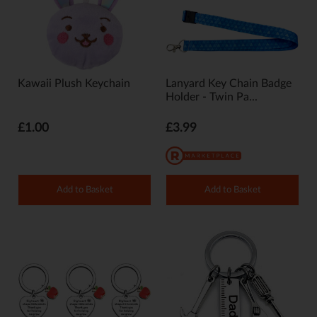
Kawaii Plush Keychain
Lanyard Key Chain Badge
Holder - Twin Pa...
£1.00
£3.99
Add to Basket
Add to Basket