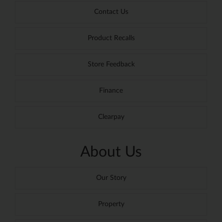
Contact Us
Product Recalls
Store Feedback
Finance
Clearpay
About Us
Our Story
Property