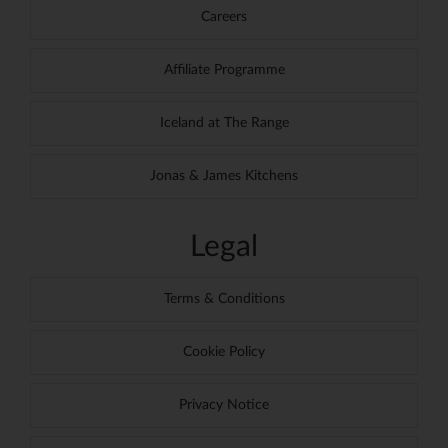
Careers
Affiliate Programme
Iceland at The Range
Jonas & James Kitchens
Legal
Terms & Conditions
Cookie Policy
Privacy Notice