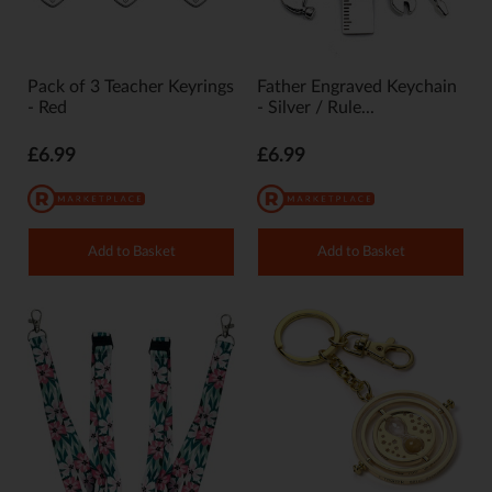
Pack of 3 Teacher Keyrings
Father Engraved Keychain
- Red
- Silver / Rule...
£6.99
£6.99
Add to Basket
Add to Basket