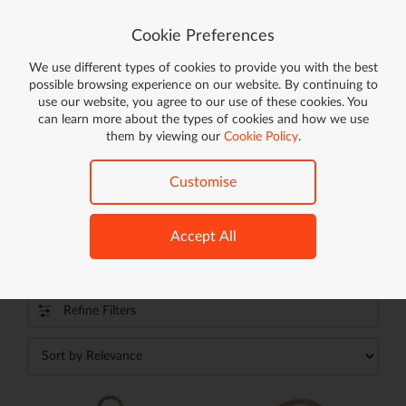
Cookie Preferences
We use different types of cookies to provide you with the best
Go!
possible browsing experience on our website. By continuing to
use our website, you agree to our use of these cookies. You
FREE DELIVERY ON ORDERS OVER £59*
can learn more about the types of cookies and how we use
ON ELIGIBLE ITEMS
them by viewing our
Cookie Policy
.
Home
Clothing & Accessories
Accessories
Keychains & Charms
Customise
Accept All
Keychains & Charms (
603
products)
Refine Filters