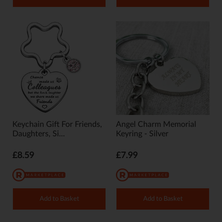
Keychain Gift For Friends,
Angel Charm Memorial
Daughters, Si...
Keyring - Silver
£8.59
£7.99
Add to Basket
Add to Basket