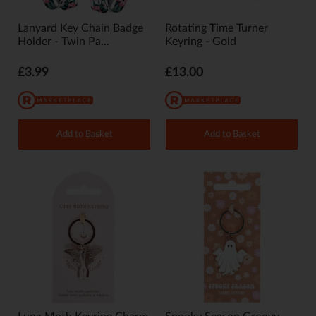
Lanyard Key Chain Badge
Rotating Time Turner
Holder - Twin Pa...
Keyring - Gold
£3.99
£13.00
Add to Basket
Add to Basket