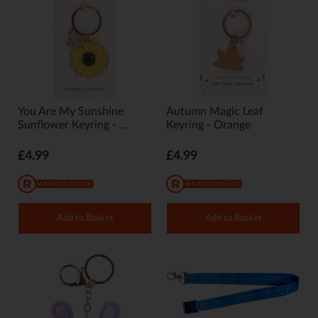
You Are My Sunshine
Autumn Magic Leaf
Sunflower Keyring - ...
Keyring - Orange
£4.99
£4.99
Add to Basket
Add to Basket