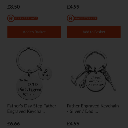
£8.50
£4.99
Add to Basket
Add to Basket
Father's Day Step Father
Father Engraved Keychain
Engraved Keycha...
- Silver / Dad ...
£6.66
£4.99