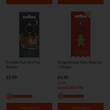
Freddie Fox Keyring -
Gingerbread Man Keyring
Brown
- Ginger
£5.99
£4.99
£5.99
Save £1.00 (17%)
Add to Basket
Add to Basket