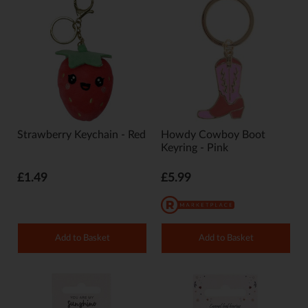
Strawberry Keychain - Red
Howdy Cowboy Boot
Keyring - Pink
£1.49
£5.99
Add to Basket
Add to Basket