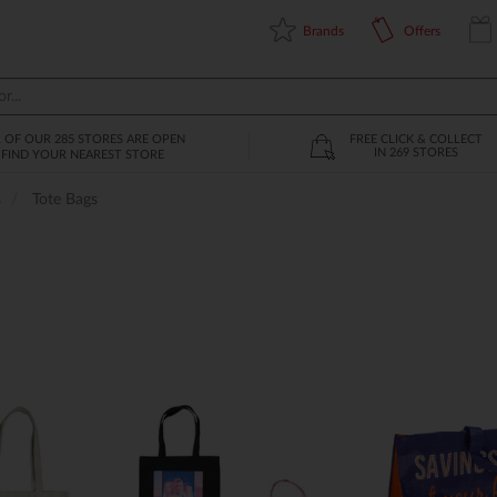
Brands
Offers
L OF OUR 285 STORES ARE OPEN
FREE CLICK & COLLECT
IN 269 STORES
FIND YOUR NEAREST STORE
s
Tote Bags