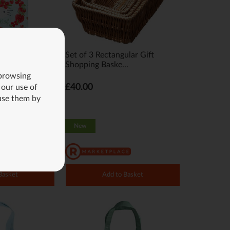
 Kitty Tote Bag
Set of 3 Rectangular Gift
Shopping Baske...
 browsing
£40.00
 our use of
use them by
New
Basket
Add to Basket