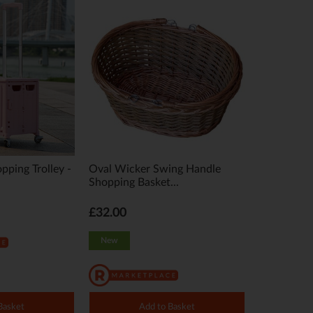
pping Trolley -
Oval Wicker Swing Handle
Shopping Basket...
£32.00
New
Basket
Add to Basket