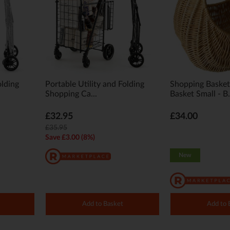
olding
Portable Utility and Folding
Shopping Baske
Shopping Ca...
Basket Small - B.
£32.95
£34.00
£35.95
Save £3.00 (8%)
New
Add to Basket
Add to 