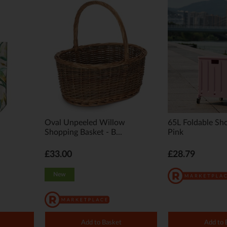
Oval Unpeeled Willow
65L Foldable Sho
Shopping Basket - B...
Pink
£33.00
£28.79
New
Add to Basket
Add to 