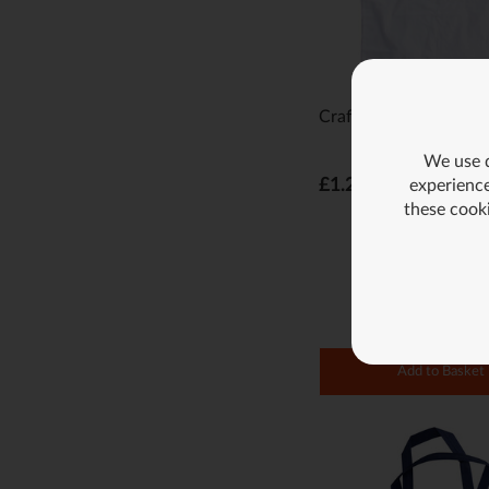
Craft Shopping Bag -
We use d
£1.29
experience
these cook
Add to Basket