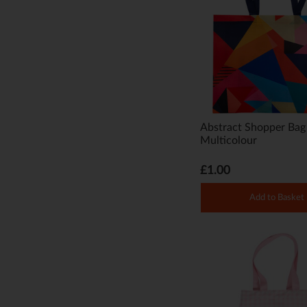
Abstract Shopper Bag
Multicolour
£1.00
Add to Basket