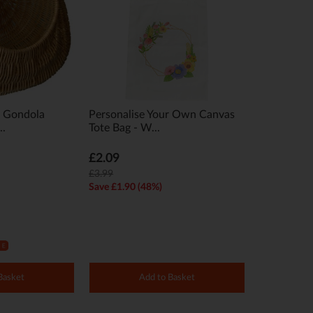
t Gondola
Personalise Your Own Canvas
..
Tote Bag - W...
£2.09
£3.99
Save £1.90 (48%)
Basket
Add to Basket