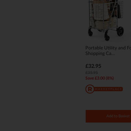
Portable Utility and F
Shopping Ca...
£32.95
£35.95
Save £3.00 (8%)
Add to Basket