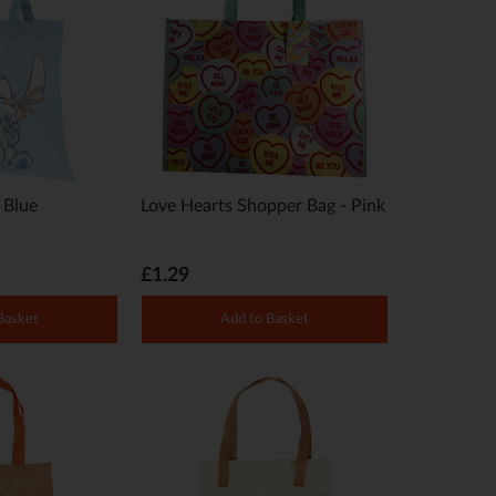
- Blue
Love Hearts Shopper Bag - Pink
£1.29
Basket
Add to Basket