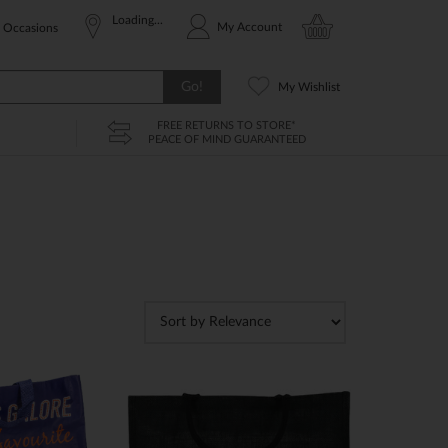
Loading...
My Account
Occasions
Go!
My Wishlist
FREE RETURNS TO STORE*
PEACE OF MIND GUARANTEED