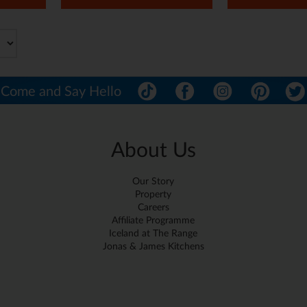
Come and Say Hello
About Us
Our Story
Property
Careers
Affiliate Programme
Iceland at The Range
Jonas & James Kitchens