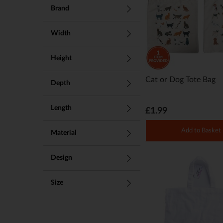
Brand
Width
Height
Cat or Dog Tote Bag
Depth
Length
£1.99
Add to Basket
Material
Design
Size