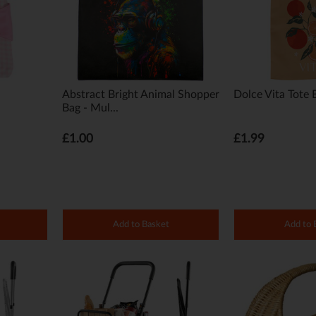
Abstract Bright Animal Shopper
Dolce Vita Tote 
Bag - Mul...
£1.00
£1.99
Add to Basket
Add to 