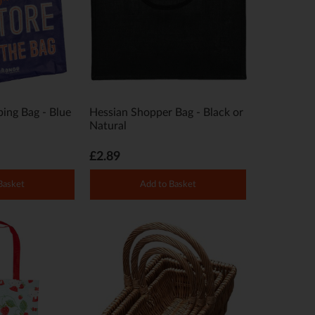
ing Bag - Blue
Hessian Shopper Bag - Black or
Natural
£2.89
Basket
Add to Basket