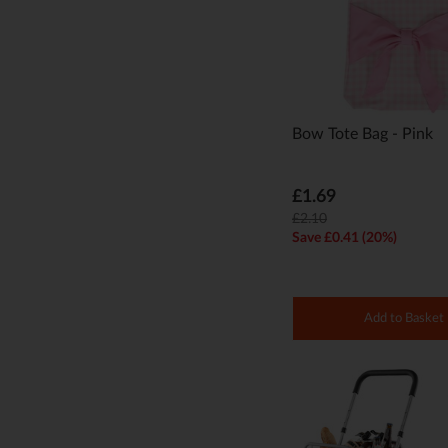
Bow Tote Bag - Pink
£1.69
£2.10
Save £0.41 (20%)
Add to Basket