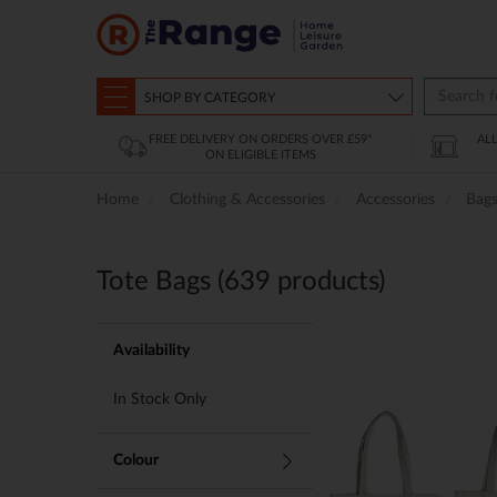
SHOP BY CATEGORY
FREE DELIVERY ON ORDERS OVER £59*
AL
ON ELIGIBLE ITEMS
Home
Clothing & Accessories
Accessories
Bag
Tote Bags (
639
products)
Availability
In Stock Only
Colour