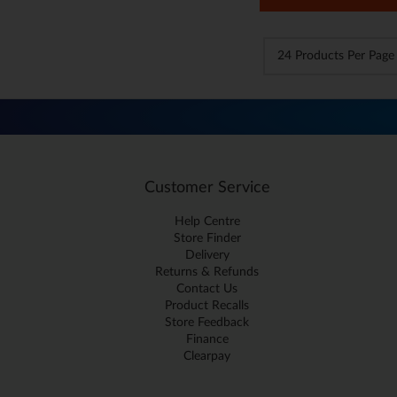
Customer Service
Help Centre
Store Finder
Delivery
Returns & Refunds
Contact Us
Product Recalls
Store Feedback
Finance
Clearpay