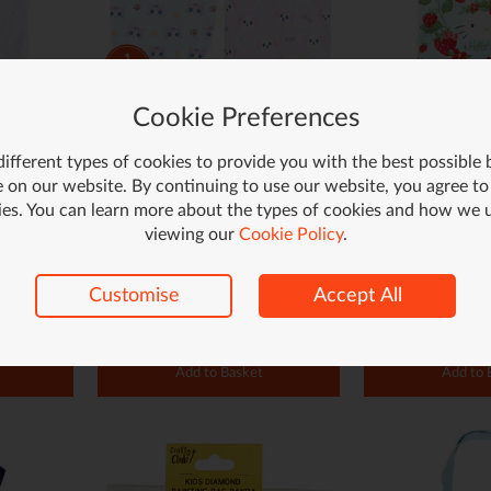
Cookie Preferences
 White
Dog or Cat Tote Bag
Strawberry Hello
- Red
ifferent types of cookies to provide you with the best possible
£1.75
£2.49
 on our website. By continuing to use our website, you agree to
ies. You can learn more about the types of cookies and how we 
£3.49
Save £1.00 (29%)
viewing our
Cookie Policy
.
Customise
Accept All
Add to Basket
Add to 