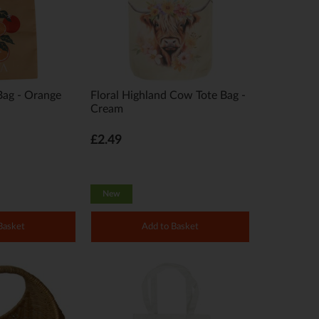
Bag - Orange
Floral Highland Cow Tote Bag -
Cream
£2.49
New
Basket
Add to Basket