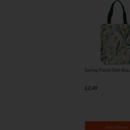
Spring Floral Tote Bag
£2.49
Add to Basket