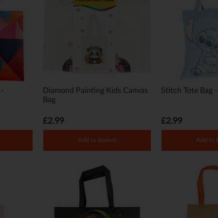
 -
Diamond Painting Kids Canvas
Stitch Tote Bag 
Bag
£2.99
£2.99
Add to Basket
Add to 