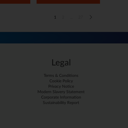
1
2
...
27
Legal
Terms & Conditions
Cookie Policy
Privacy Notice
Modern Slavery Statement
Corporate Information
Sustainability Report