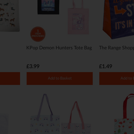
KPop Demon Hunters Tote Bag
The Range Shopp
£3.99
£1.49
Add to Basket
Add to 